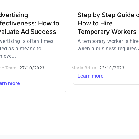
vertising
Step by Step Guide 
ffectiveness: How to
How to Hire
valuate Ad Success
Temporary Workers
vertising is often times
A temporary worker is hire
ted as a means to
when a business requires a
hieve...
inc Team
27/10/2023
Maria Britta
23/10/2023
Learn more
arn more