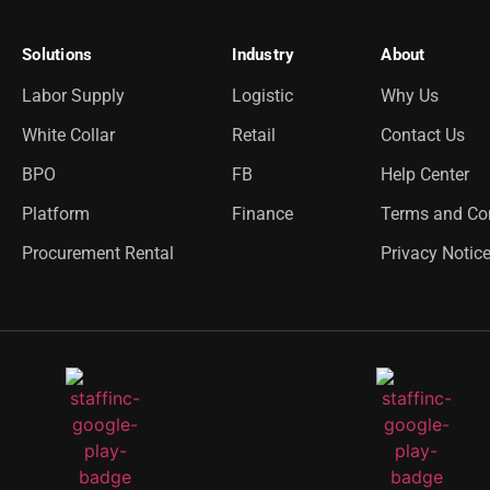
Solutions
Industry
About
Labor Supply
Logistic
Why Us
White Collar
Retail
Contact Us
BPO
FB
Help Center
Platform
Finance
Terms and Co
Procurement Rental
Privacy Notic