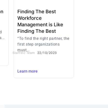
on
Finding The Best
Workforce
Management is Like
Finding The Best
d
...
“To find the right partner, the
first step organizations
must...
Staffinc Team
22/10/2023
Learn more