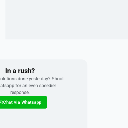
In a rush?
olutions done yesterday? Shoot
atsapp for an even speedier
response.
Chat via Whatsapp