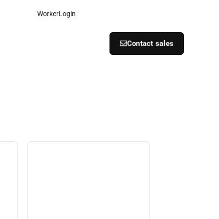
Worker
Login
Contact sales