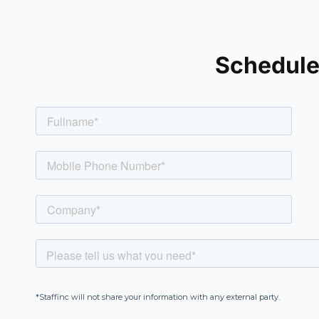
Schedule