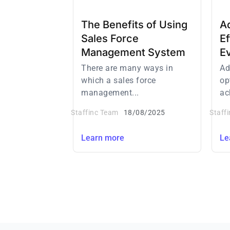
The Benefits of Using
Ad
Sales Force
E
Management System
E
There are many ways in
Ad
which a sales force
op
management...
ac
Staffinc Team
18/08/2025
Staff
Learn more
Le