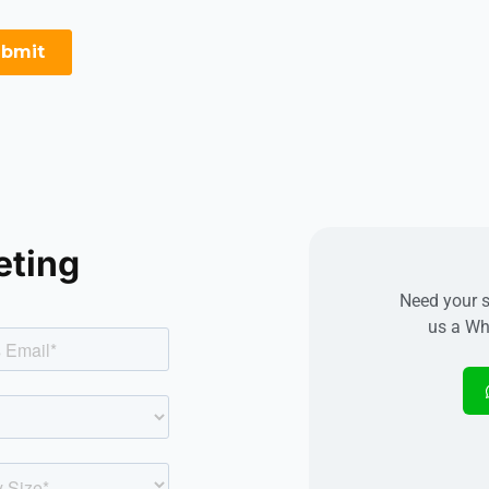
eting
Need your s
us a Wh