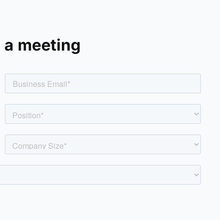
 a meeting