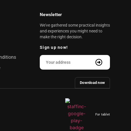
Newsletter
We've gathered some practical insights
and experiences you might need to
make the right decision.
Sign up now!
nditions
e
Download now
For tablet