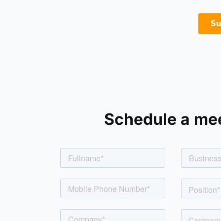
Schedule a me