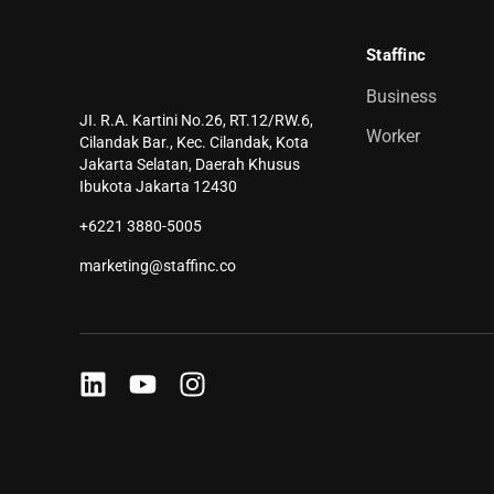
Staffinc
Business
JI. R.A. Kartini No.26, RT.12/RW.6,
Worker
Cilandak Bar., Kec. Cilandak, Kota
Jakarta Selatan, Daerah Khusus
Ibukota Jakarta 12430
+6221 3880-5005
marketing@staffinc.co