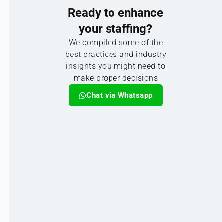
Ready to enhance
your staffing?
We compiled some of the
best practices and industry
insights you might need to
make proper decisions
Chat via Whatsapp