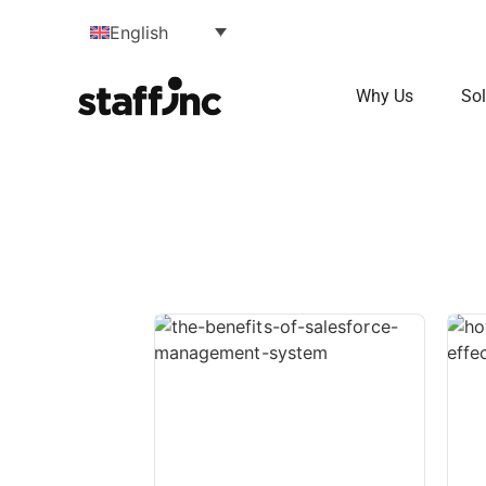
English
Why Us
Sol