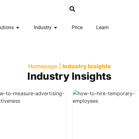
utions
Industry
Price
Learn
Homepage
|
Industry Insights
Industry Insights