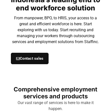
end workforce solution
From manpower, BPO, to HRIS, your access to a
great and efficient workforce is here. Start
exploring with us today. Start recruiting and
managing your workers through outsourcing
services and employment solutions from Staffinc.
Contact sales
Comprehensive employment
services and products
Our vast range of services is here to make it
happen.