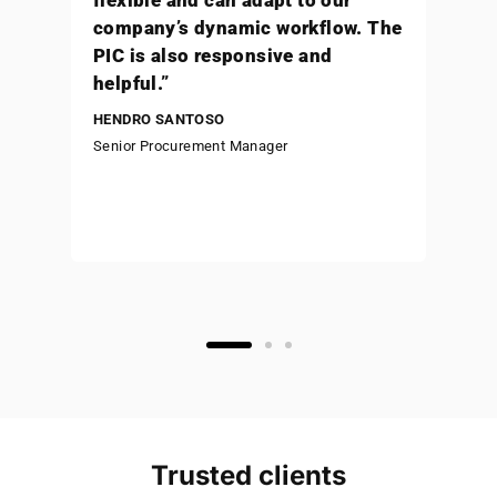
“With the help of Staffinc
(formerly Sampingan) our salary
disbursement to employees is
always accurate and on time, and
it brings significant advantages
to Beedoor (part of Bukalapak)”
KAREEM PELLO
Senior Human Resources & General Affairs
Manager
Trusted clients