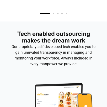
Tech enabled outsourcing
makes the dream work
Our proprietary self-developed tech enables you to
gain unrivaled transparency in managing and
monitoring your workforce. Always included in
every manpower we provide.