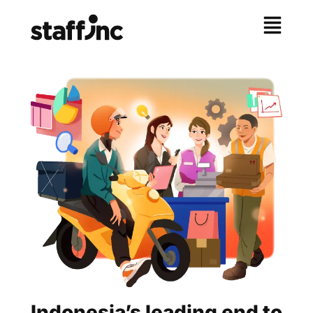
Indonesia’s leading end to