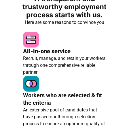
trustworthy employment
process starts with us.
Here are some reasons to convince you
All-in-one service
Recruit, manage, and retain your workers
through one comprehensive reliable
partner
Workers who are selected & fit
the criteria
An extensive pool of candidates that
have passed our thorough selection
process to ensure an optimum quality of