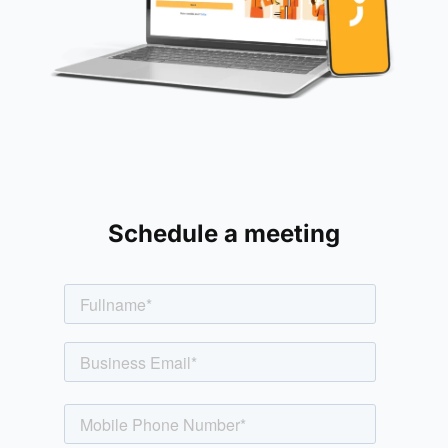
Schedule a meeting