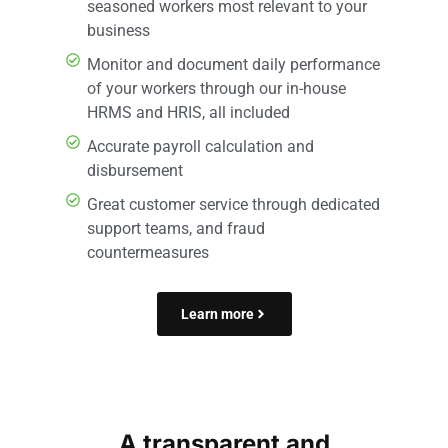
seasoned workers most relevant to your
business
Monitor and document daily performance
of your workers through our in-house
HRMS and HRIS, all included
Accurate payroll calculation and
disbursement
Great customer service through dedicated
support teams, and fraud
countermeasures
Learn more
A transparent and