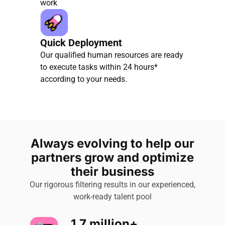
work
Quick Deployment
Our qualified human resources are ready
to execute tasks within 24 hours*
according to your needs.
Always evolving to help our
partners grow and optimize
their business
Our rigorous filtering results in our experienced,
work-ready talent pool
1.7 million+