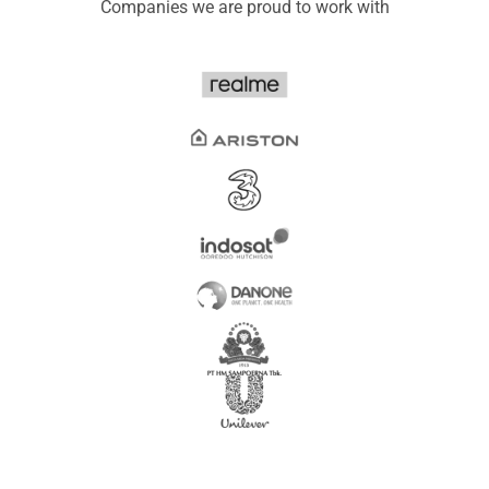
Companies we are proud to work with