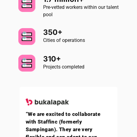
Pre-vetted workers within our talent
pool
350+
Cities of operations
310+
Projects completed