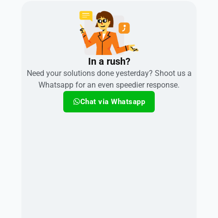
In a rush?
Need your solutions done yesterday? Shoot us a
Whatsapp for an even speedier response.
Chat via Whatsapp