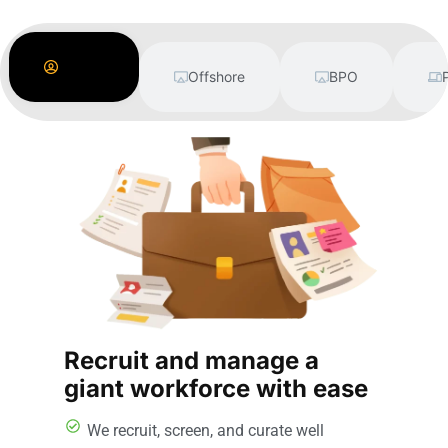
Labor
Supply
Offshore
BPO
Recruit and manage a
giant workforce with ease
We recruit, screen, and curate well