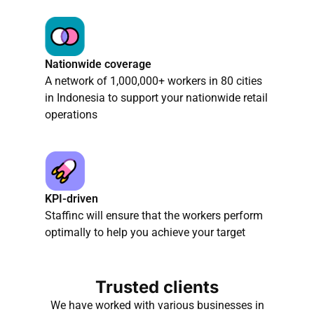
Nationwide coverage
A network of 1,000,000+ workers in 80 cities
in Indonesia to support your nationwide retail
operations
KPI-driven
Staffinc will ensure that the workers perform
optimally to help you achieve your target
Trusted clients
We have worked with various businesses in