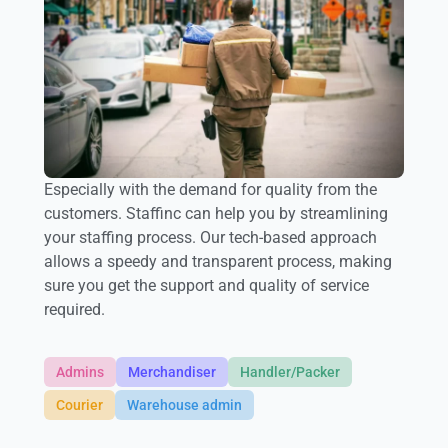
Especially with the demand for quality from the
customers. Staffinc can help you by streamlining
your staffing process. Our tech-based approach
allows a speedy and transparent process, making
sure you get the support and quality of service
required.
Admins
Merchandiser
Handler/Packer
Courier
Warehouse admin