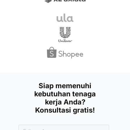
Siap memenuhi
kebutuhan tenaga
kerja Anda?
Konsultasi gratis!