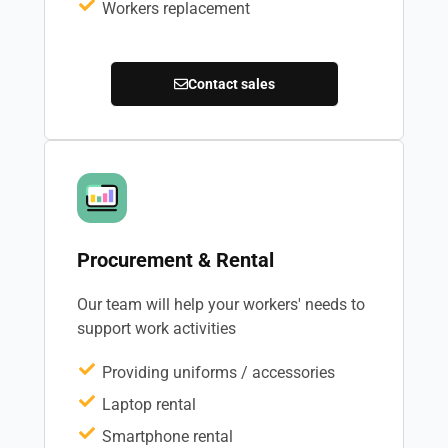
Workers replacement
Contact sales
Procurement & Rental
Our team will help your workers' needs to
support work activities
Providing uniforms / accessories
Laptop rental
Smartphone rental