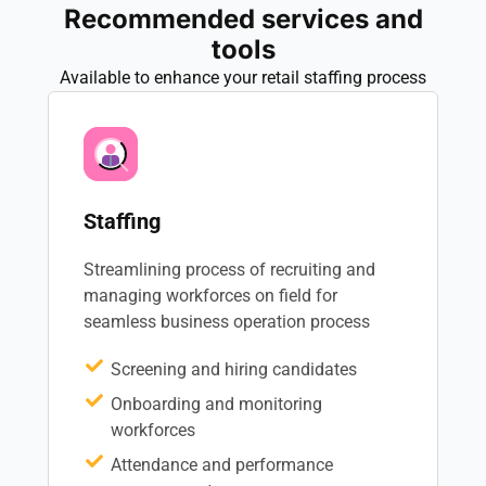
Recommended services and
tools
Available to enhance your retail staffing process
Staffing
Streamlining process of recruiting and
managing workforces on field for
seamless business operation process
Screening and hiring candidates
Onboarding and monitoring
workforces
Attendance and performance