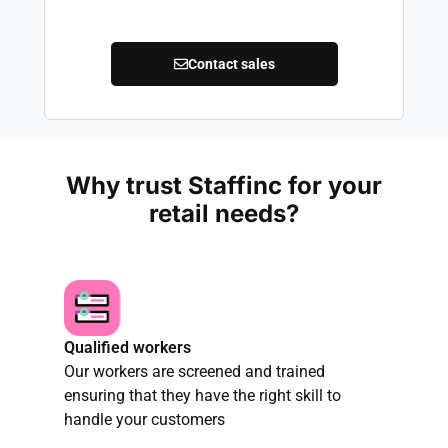
Contact sales
Why trust Staffinc for your
retail needs?
Qualified workers
Our workers are screened and trained
ensuring that they have the right skill to
handle your customers