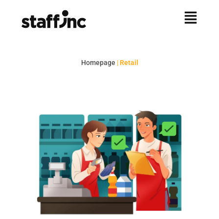
Homepage
|
Retail