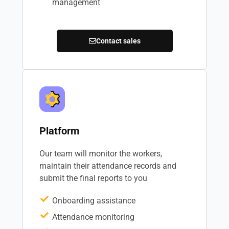
management
Contact sales
Platform
Our team will monitor the workers,
maintain their attendance records and
submit the final reports to you
Onboarding assistance
Attendance monitoring