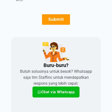
Buru-buru?​
Butuh solusinya untuk besok? Whatsapp
saja tim Staffinc untuk mendapatkan
respons yang lebih cepat.
Chat via Whatsapp