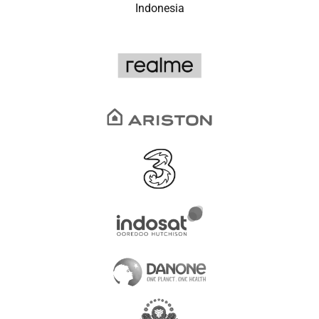
Indonesia