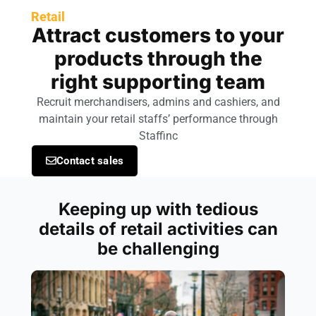
Retail
Attract customers to your
products through the
right supporting team
Recruit merchandisers, admins and cashiers, and
maintain your retail staffs’ performance through
Staffinc
Contact sales
Keeping up with tedious
details of retail activities can
be challenging