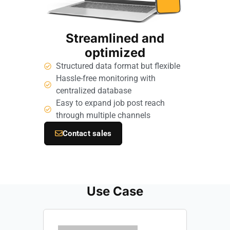
Streamlined and
optimized
Structured data format but flexible
Hassle-free monitoring with
centralized database
Easy to expand job post reach
through multiple channels
Contact sales
Use Case