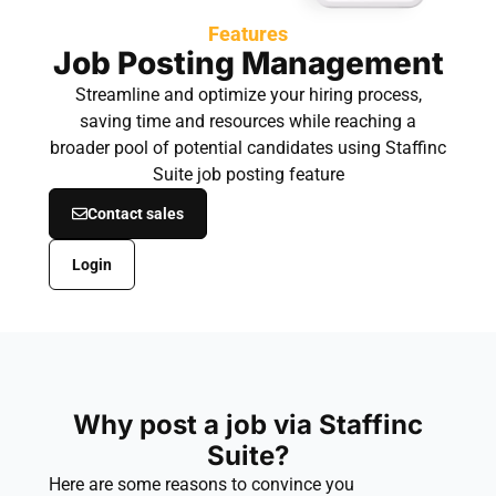
Features
Job Posting Management
Streamline and optimize your hiring process,
saving time and resources while reaching a
broader pool of potential candidates using Staffinc
Suite job posting feature
Contact sales
Login
Why post a job via Staffinc
Suite?
Here are some reasons to convince you