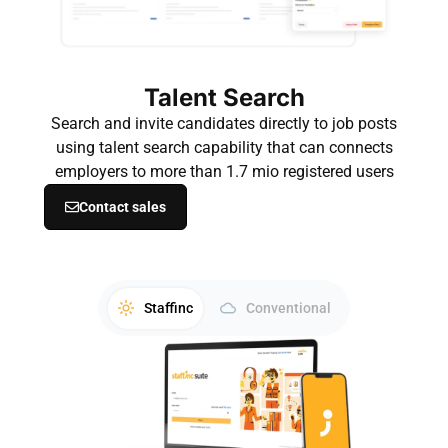
Talent Search
Search and invite candidates directly to job posts
using talent search capability that can connects
employers to more than 1.7 mio registered users
Contact sales
Staffinc
Conventional