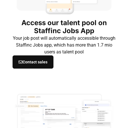
Access our talent pool on
Staffinc Jobs App
Your job post will automatically accessible through
Staffinc Jobs app, which has more than 1.7 mio
users as talent pool
Contact sales