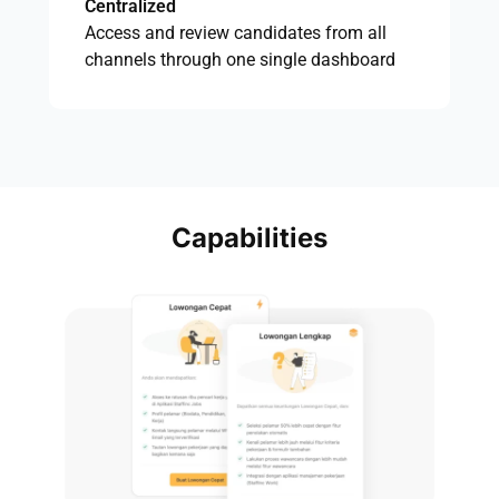
Centralized
Access and review candidates from all
channels through one single dashboard
Capabilities