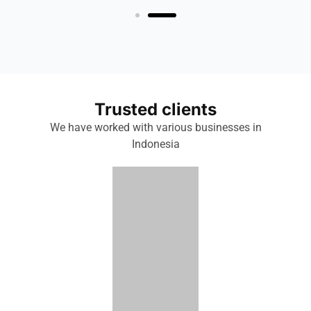
Trusted clients
We have worked with various businesses in
Indonesia