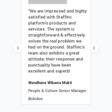
“We are impressed and highly
satisfied with Staffinc
platform’s products and
-
services. The system is
er
straightforward & effectively
solves the real problem we
had on the ground. Staffinc’s
ers
team also exhibits a great
he
attitude; their response and
punctuality have been
!”
excellent and superb!
Wandhana Wibawa Mukti
People & Culture Senior Manager
Bobobox