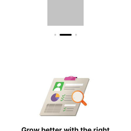
Grow better with the right