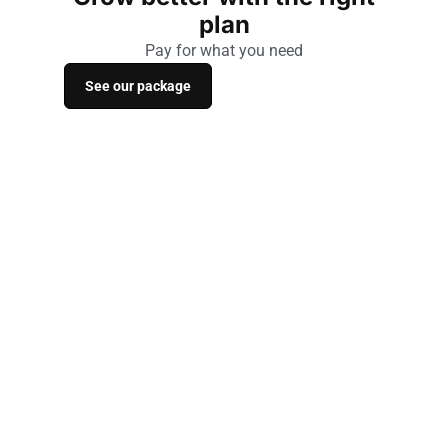
plan
Pay for what you need
See our package