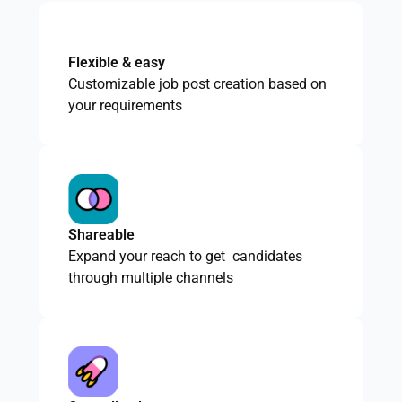
Flexible & easy
Customizable job post creation based on
your requirements
Shareable
Expand your reach to get candidates
through multiple channels