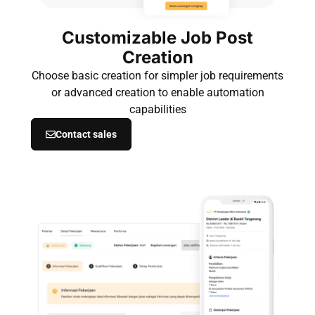
Customizable Job Post
Creation
Choose basic creation for simpler job requirements
or advanced creation to enable automation
capabilities
Contact sales