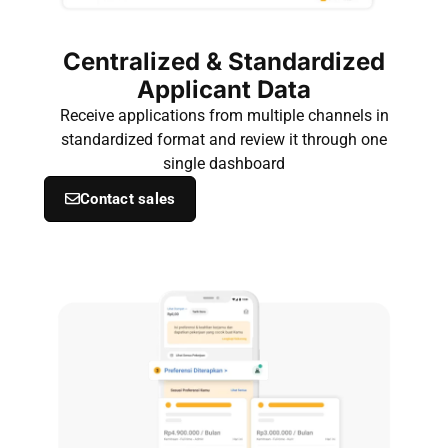
Centralized & Standardized
Applicant Data
Receive applications from multiple channels in
standardized format and review it through one
single dashboard
Contact sales