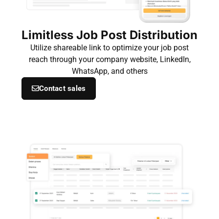
Limitless Job Post Distribution
Utilize shareable link to optimize your job post
reach through your company website, LinkedIn,
WhatsApp, and others
Contact sales