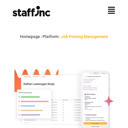
Homepage
|
Platform
|
Job Posting Management